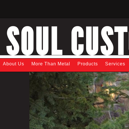
SOUL CUS
About Us
More Than Metal
Products
Services