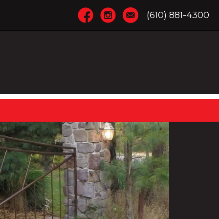
(610) 881-4300