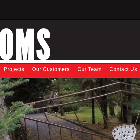
TOMS
Projects
Our Customers
Our Team
Contact Us