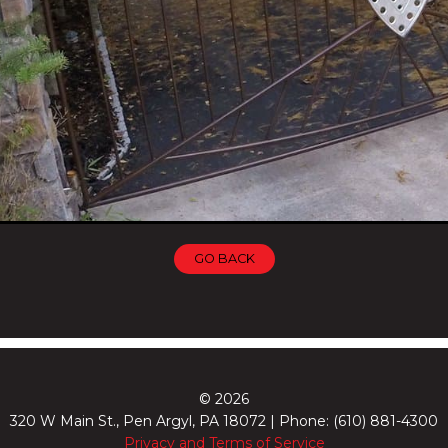
GO BACK
© 2026
320 W Main St., Pen Argyl, PA 18072 | Phone: (610) 881-4300
Privacy and Terms of Service