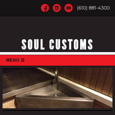
(610) 881-4300
SOUL CUSTOMS