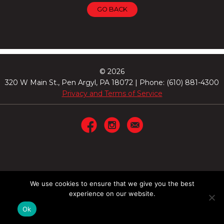
GO BACK
© 2026
320 W Main St., Pen Argyl, PA 18072 | Phone: (610) 881-4300
Privacy and Terms of Service
We use cookies to ensure that we give you the best
experience on our website.
Ok