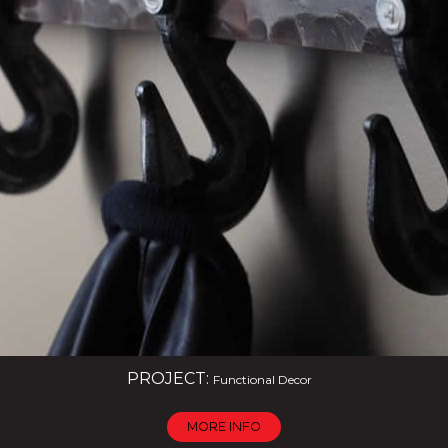
PROJECT:
Functional Decor
MORE INFO