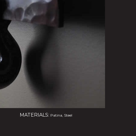
MATERIALS:
Patina, Steel