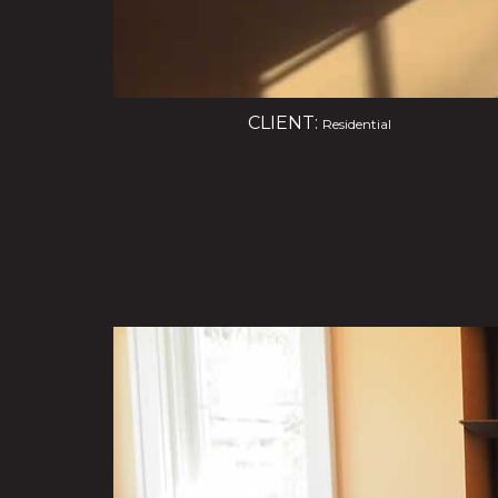
CLIENT:
Residential