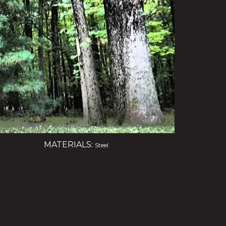
MATERIALS:
Steel