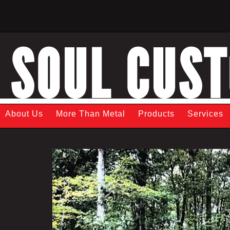
SOUL CUS
About Us
More Than Metal
Products
Services