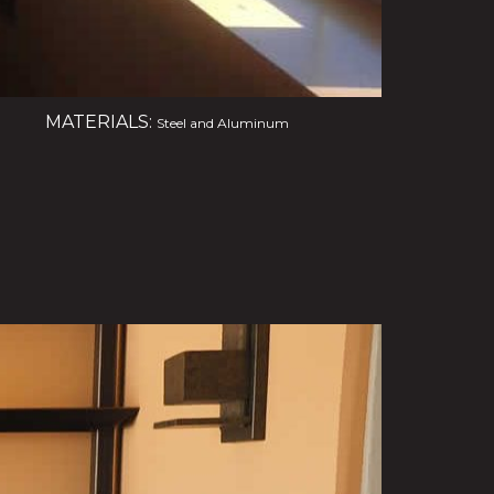
MATERIALS:
Steel and Aluminum