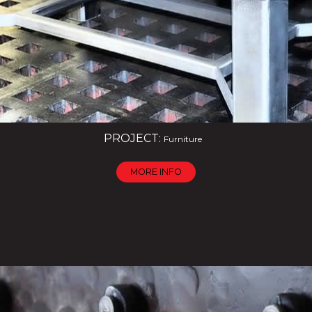
PROJECT:
Furniture
MORE INFO