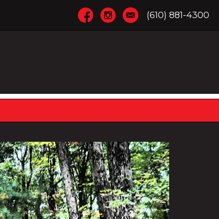
(610) 881-4300