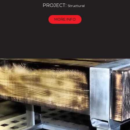
PROJECT:
Structural
MORE INFO