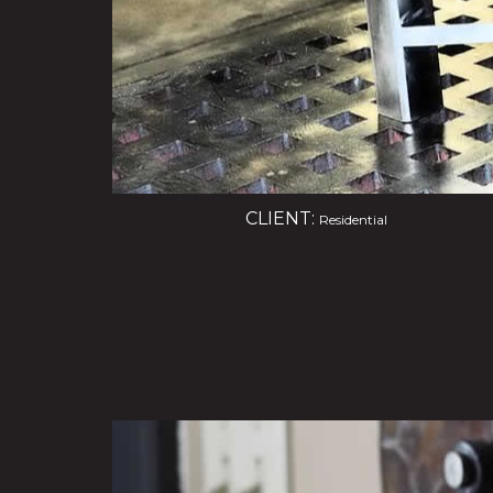
CLIENT:
Residential