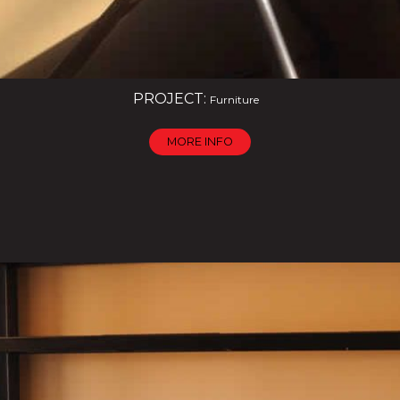
PROJECT:
Furniture
MORE INFO