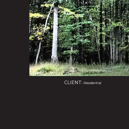
CLIENT:
Residential