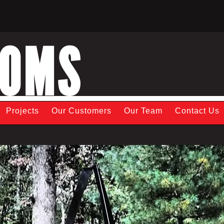
TOMS
Projects
Our Customers
Our Team
Contact Us