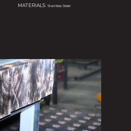
MATERIALS:
Stainless Steel