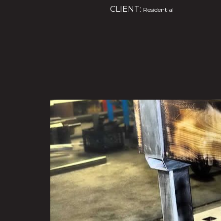
CLIENT:
Residential