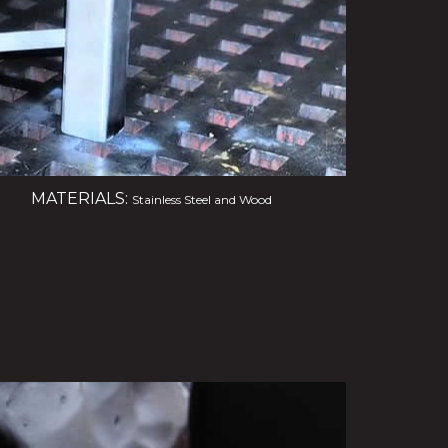
MATERIALS:
Stainless Steel and Wood