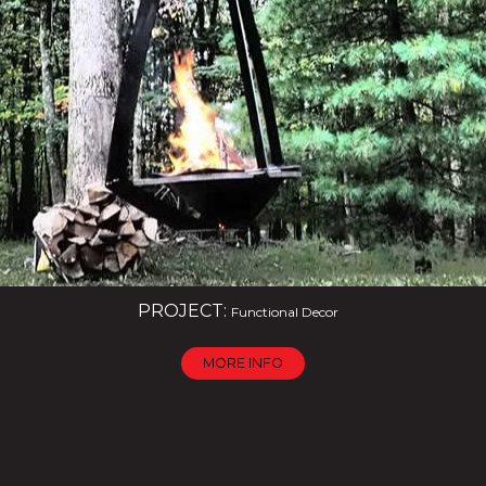
PROJECT:
Functional Decor
MORE INFO