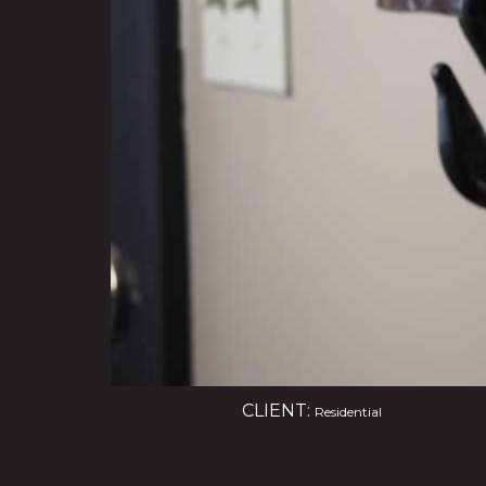
CLIENT:
Residential